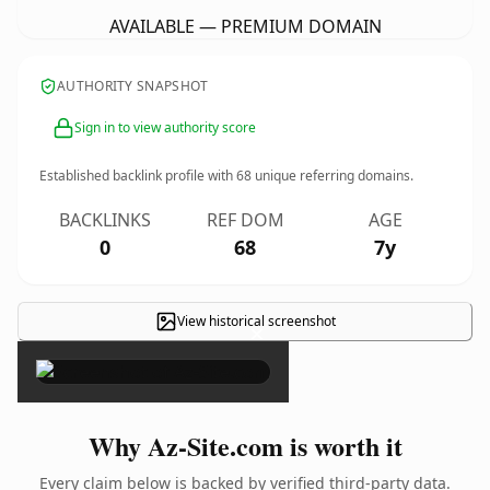
AVAILABLE — PREMIUM DOMAIN
AUTHORITY SNAPSHOT
Sign in to view authority score
Established backlink profile with
68
unique referring domains.
BACKLINKS
REF DOM
AGE
0
68
7y
View historical screenshot
×
Why Az-Site.com is worth it
Every claim below is backed by verified third-party data.