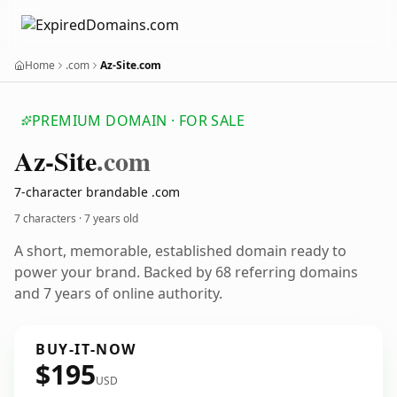
Home
.com
Az-Site.com
PREMIUM DOMAIN · FOR SALE
Az-Site
.com
7-character brandable .com
7 characters ·
7 years old
A short, memorable, established domain ready to
power your brand. Backed by 68 referring domains
and 7 years of online authority.
BUY-IT-NOW
$195
USD