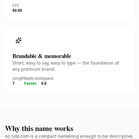
CPC
$0.00
Brandable & memorable
Short, easy to say, easy to type — the foundation of
any premium brand.
Length
Radio test
Appeal
7
Passes
6.0
Why this name works
Az-Site.com is a compact namelong enough to be descriptive,