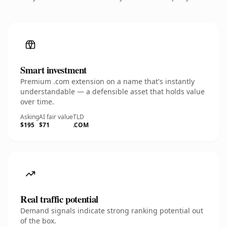
Smart investment
Premium .com extension on a name that's instantly
understandable — a defensible asset that holds value
over time.
Asking
AI fair value
TLD
$195
$71
.COM
Real traffic potential
Demand signals indicate strong ranking potential out
of the box.