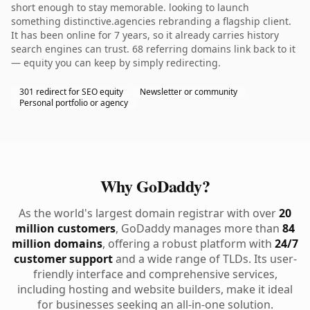
short enough to stay memorable. looking to launch
something distinctive.agencies rebranding a flagship client.
It has been online for 7 years, so it already carries history
search engines can trust. 68 referring domains link back to it
— equity you can keep by simply redirecting.
301 redirect for SEO equity
Newsletter or community
Personal portfolio or agency
Why GoDaddy?
As the world's largest domain registrar with over
20
million customers
, GoDaddy manages more than
84
million domains
, offering a robust platform with
24/7
customer support
and a wide range of TLDs. Its user-
friendly interface and comprehensive services,
including hosting and website builders, make it ideal
for businesses seeking an all-in-one solution.