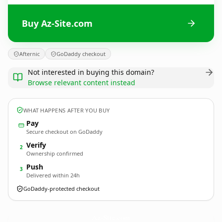
Buy Az-Site.com
Afternic
GoDaddy checkout
Not interested in buying this domain?
Browse relevant content instead
WHAT HAPPENS AFTER YOU BUY
Pay
Secure checkout on GoDaddy
Verify
2
Ownership confirmed
Push
3
Delivered within 24h
GoDaddy-protected checkout
Az-Site.
com