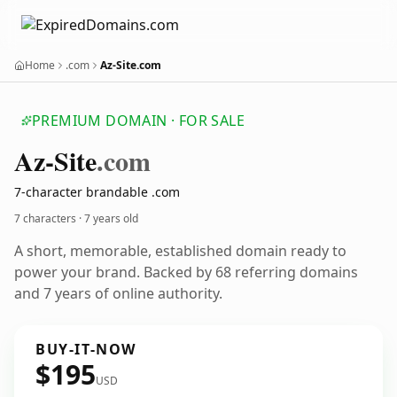
Home
.com
Az-Site.com
PREMIUM DOMAIN · FOR SALE
Az-Site
.com
7-character brandable .com
7 characters ·
7 years old
A short, memorable, established domain ready to
power your brand. Backed by 68 referring domains
and 7 years of online authority.
BUY-IT-NOW
$195
USD