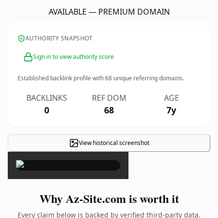
AVAILABLE — PREMIUM DOMAIN
AUTHORITY SNAPSHOT
Sign in to view authority score
Established backlink profile with
68
unique referring domains.
BACKLINKS
REF DOM
AGE
0
68
7y
View historical screenshot
×
Why Az-Site.com is worth it
Every claim below is backed by verified third-party data.