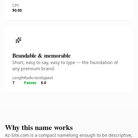
CPC
$0.00
Brandable & memorable
Short, easy to say, easy to type — the foundation of
any premium brand.
Length
Radio test
Appeal
7
Passes
6.0
Why this name works
Az-Site.com is a compact namelong enough to be descriptive,