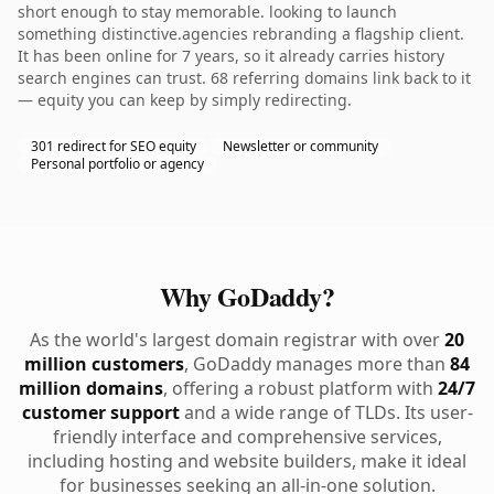
short enough to stay memorable. looking to launch
something distinctive.agencies rebranding a flagship client.
It has been online for 7 years, so it already carries history
search engines can trust. 68 referring domains link back to it
— equity you can keep by simply redirecting.
301 redirect for SEO equity
Newsletter or community
Personal portfolio or agency
Why GoDaddy?
As the world's largest domain registrar with over
20
million customers
, GoDaddy manages more than
84
million domains
, offering a robust platform with
24/7
customer support
and a wide range of TLDs. Its user-
friendly interface and comprehensive services,
including hosting and website builders, make it ideal
for businesses seeking an all-in-one solution.