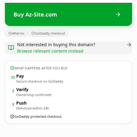
Buy Az-Site.com
Afternic
GoDaddy checkout
Not interested in buying this domain?
Browse relevant content instead
WHAT HAPPENS AFTER YOU BUY
Pay
Secure checkout on GoDaddy
Verify
2
Ownership confirmed
Push
3
Delivered within 24h
GoDaddy-protected checkout
Az-Site.
com