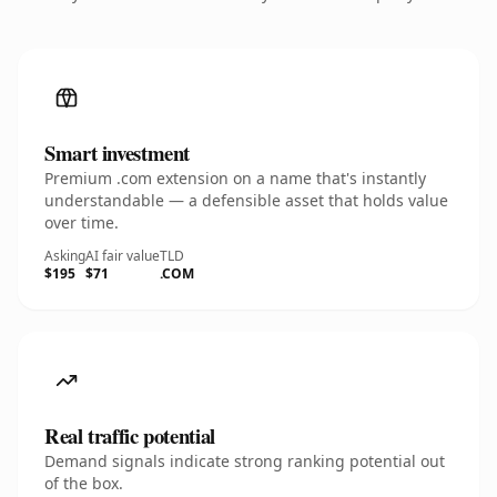
Smart investment
Premium .com extension on a name that's instantly
understandable — a defensible asset that holds value
over time.
Asking
AI fair value
TLD
$195
$71
.COM
Real traffic potential
Demand signals indicate strong ranking potential out
of the box.