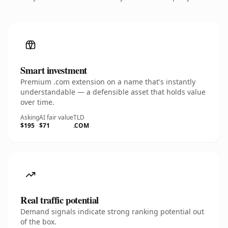
Smart investment
Premium .com extension on a name that's instantly
understandable — a defensible asset that holds value
over time.
Asking
AI fair value
TLD
$195
$71
.COM
Real traffic potential
Demand signals indicate strong ranking potential out
of the box.