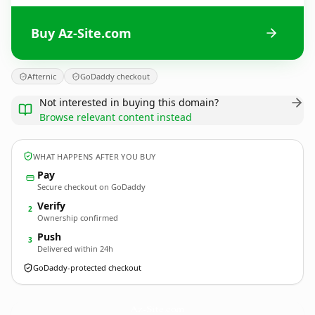
Buy Az-Site.com
Afternic
GoDaddy checkout
Not interested in buying this domain?
Browse relevant content instead
WHAT HAPPENS AFTER YOU BUY
Pay
Secure checkout on GoDaddy
Verify
2
Ownership confirmed
Push
3
Delivered within 24h
GoDaddy-protected checkout
Az-Site.
com