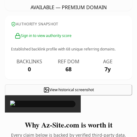
AVAILABLE — PREMIUM DOMAIN
AUTHORITY SNAPSHOT
Sign in to view authority score
Established backlink profile with
68
unique referring domains.
BACKLINKS
REF DOM
AGE
0
68
7y
View historical screenshot
×
Why Az-Site.com is worth it
Every claim below is backed by verified third-party data.