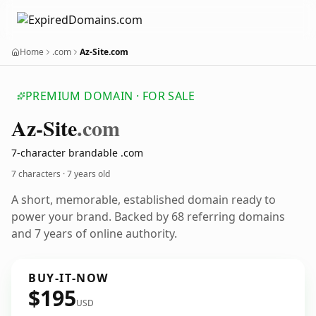
Home
.com
Az-Site.com
PREMIUM DOMAIN · FOR SALE
Az-Site
.com
7-character brandable .com
7 characters ·
7 years old
A short, memorable, established domain ready to
power your brand. Backed by 68 referring domains
and 7 years of online authority.
BUY-IT-NOW
$195
USD