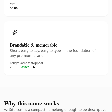
CPC
$0.00
Brandable & memorable
Short, easy to say, easy to type — the foundation of
any premium brand.
Length
Radio test
Appeal
7
Passes
6.0
Why this name works
Az-Site.com is a compact namelong enough to be descriptive,