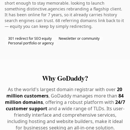
short enough to stay memorable. looking to launch
something distinctive.agencies rebranding a flagship client.
It has been online for 7 years, so it already carries history
search engines can trust. 68 referring domains link back to it
— equity you can keep by simply redirecting.
301 redirect for SEO equity
Newsletter or community
Personal portfolio or agency
Why GoDaddy?
As the world's largest domain registrar with over
20
million customers
, GoDaddy manages more than
84
million domains
, offering a robust platform with
24/7
customer support
and a wide range of TLDs. Its user-
friendly interface and comprehensive services,
including hosting and website builders, make it ideal
for businesses seeking an all-in-one solution.