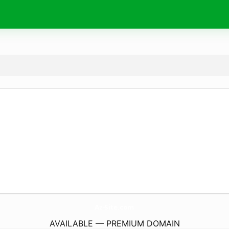
Az-Site.
com
AVAILABLE — PREMIUM DOMAIN