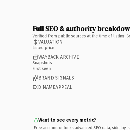
Full SEO & authority breakdo
Verified from public sources at the time of listing.
VALUATION
Listed price
WAYBACK ARCHIVE
Snapshots
First seen
BRAND SIGNALS
EXD NAMEAPPEAL
Want to see every metric?
Free account unlocks advanced SEO data, side-by-s