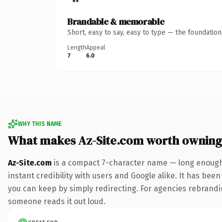
Brandable & memorable
Short, easy to say, easy to type — the foundatio
Length
Appeal
7
6.0
WHY THIS NAME
What makes Az-Site.com worth owning
Az-Site.com
is a compact 7-character name — long enough 
instant credibility with users and Google alike. It has been
you can keep by simply redirecting. For agencies rebranding 
someone reads it out loud.