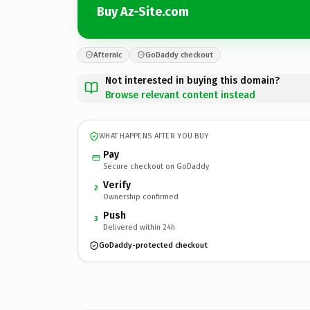
Buy Az-Site.com
Afternic
GoDaddy checkout
Not interested in buying this domain?
Browse relevant content instead
WHAT HAPPENS AFTER YOU BUY
Pay
Secure checkout on GoDaddy
Verify
2
Ownership confirmed
Push
3
Delivered within 24h
GoDaddy-protected checkout