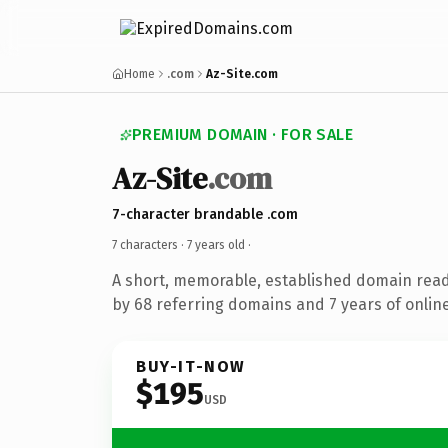
Home
.com
Az-Site.com
PREMIUM DOMAIN · FOR SALE
Az-Site
.com
7-character brandable .com
7 characters ·
7 years old
·
A short, memorable, established domain rea
by 68 referring domains and 7 years of online
BUY-IT-NOW
$195
USD