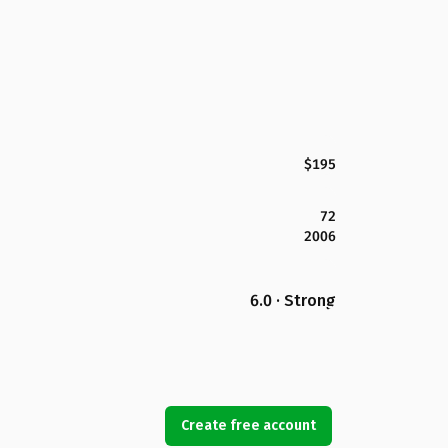
$195
72
2006
6.0 · Strong
Create free account