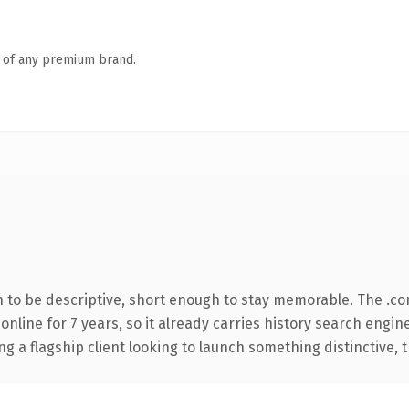
n of any premium brand.
to be descriptive, short enough to stay memorable. The .co
 online for 7 years, so it already carries history search engin
a flagship client looking to launch something distinctive, thi