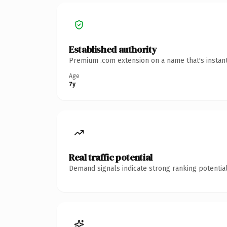
Established authority
Premium .com extension on a name that's instant
Age
7y
Real traffic potential
Demand signals indicate strong ranking potential