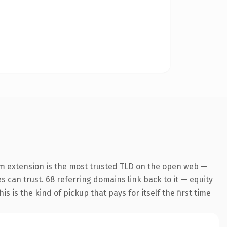
m extension is the most trusted TLD on the open web —
es can trust. 68 referring domains link back to it — equity
s is the kind of pickup that pays for itself the first time