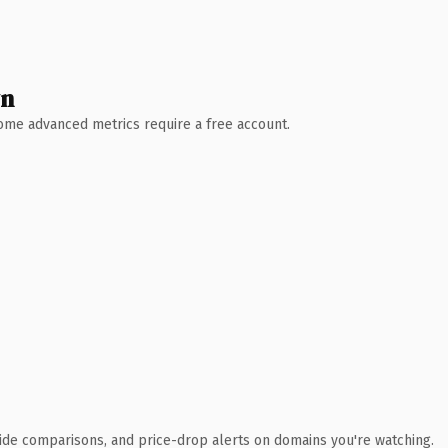
wn
 Some advanced metrics require a free account.
ide comparisons, and price-drop alerts on domains you're watching.