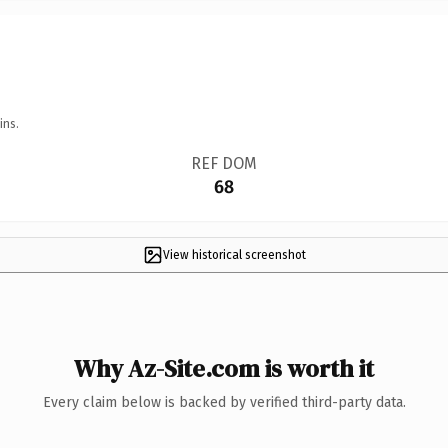
ins.
REF DOM
68
View historical screenshot
Why Az-Site.com is worth it
Every claim below is backed by verified third-party data.