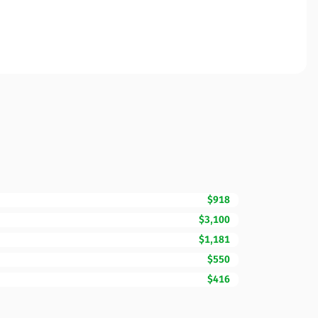
$918
$3,100
$1,181
$550
$416