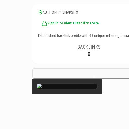
AUTHORITY SNAPSHOT
Sign in to view authority score
Established backlink profile with
68
unique referring doma
BACKLINKS
0
×