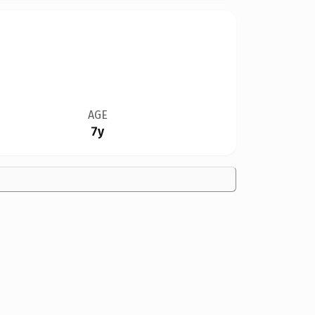
AGE
7y