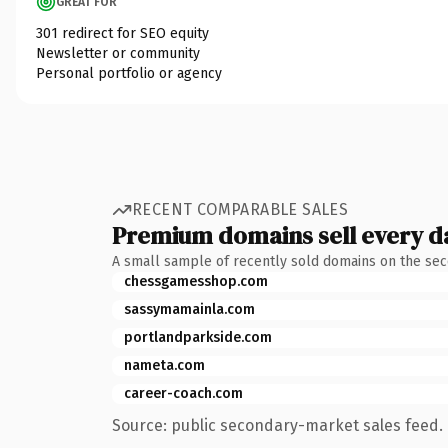
GREAT FOR
301 redirect for SEO equity
Newsletter or community
Personal portfolio or agency
RECENT COMPARABLE SALES
Premium domains sell every d
A small sample of recently sold domains on the se
chessgamesshop.com
sassymamainla.com
portlandparkside.com
nameta.com
career-coach.com
Source: public secondary-market sales feed. 