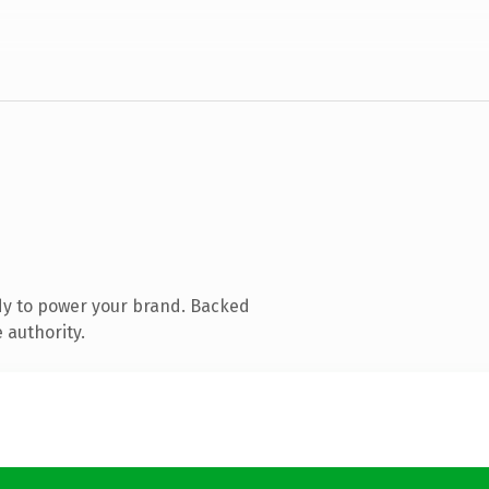
dy to power your brand. Backed
 authority.