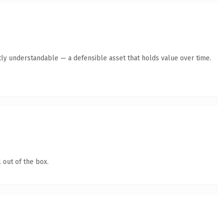
ly understandable — a defensible asset that holds value over time.
 out of the box.