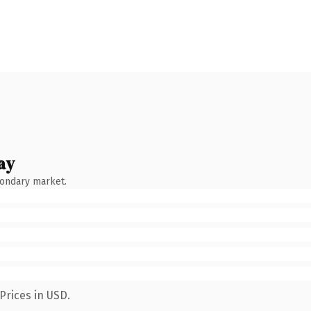
ay
condary market.
Prices in USD.