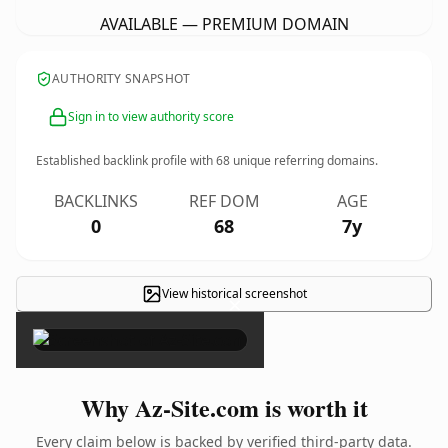
AVAILABLE — PREMIUM DOMAIN
AUTHORITY SNAPSHOT
Sign in to view authority score
Established backlink profile with
68
unique referring domains.
BACKLINKS
REF DOM
AGE
0
68
7y
View historical screenshot
×
Why Az-Site.com is worth it
Every claim below is backed by verified third-party data.