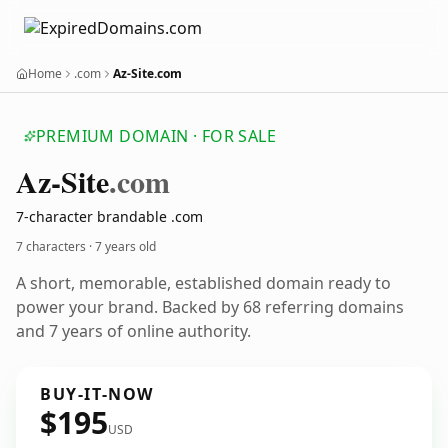
Home
.com
Az-Site.com
PREMIUM DOMAIN · FOR SALE
Az-Site
.com
7-character brandable .com
7 characters ·
7 years old
A short, memorable, established domain ready to
power your brand. Backed by 68 referring domains
and 7 years of online authority.
BUY-IT-NOW
$195
USD