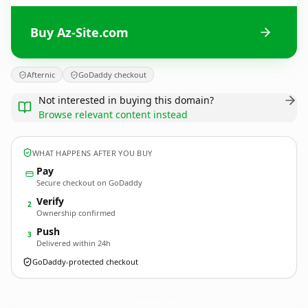
Buy Az-Site.com
Afternic
GoDaddy checkout
Not interested in buying this domain?
Browse relevant content instead
WHAT HAPPENS AFTER YOU BUY
Pay
Secure checkout on GoDaddy
Verify
2
Ownership confirmed
Push
3
Delivered within 24h
GoDaddy-protected checkout
Az-Site.
com