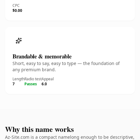
CPC
$0.00
Brandable & memorable
Short, easy to say, easy to type — the foundation of
any premium brand.
Length
Radio test
Appeal
7
Passes
6.0
Why this name works
Az-Site.com is a compact namelong enough to be descriptive,