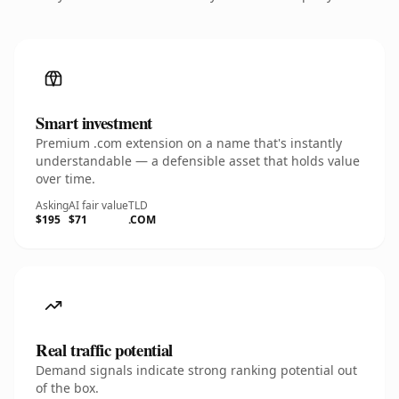
Smart investment
Premium .com extension on a name that's instantly
understandable — a defensible asset that holds value
over time.
Asking
AI fair value
TLD
$195
$71
.COM
Real traffic potential
Demand signals indicate strong ranking potential out
of the box.