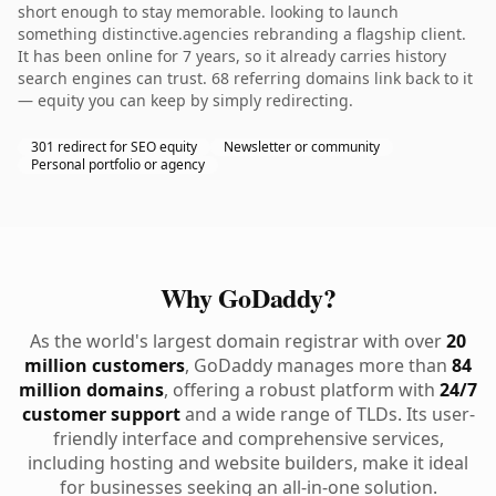
short enough to stay memorable. looking to launch
something distinctive.agencies rebranding a flagship client.
It has been online for 7 years, so it already carries history
search engines can trust. 68 referring domains link back to it
— equity you can keep by simply redirecting.
301 redirect for SEO equity
Newsletter or community
Personal portfolio or agency
Why GoDaddy?
As the world's largest domain registrar with over
20
million customers
, GoDaddy manages more than
84
million domains
, offering a robust platform with
24/7
customer support
and a wide range of TLDs. Its user-
friendly interface and comprehensive services,
including hosting and website builders, make it ideal
for businesses seeking an all-in-one solution.